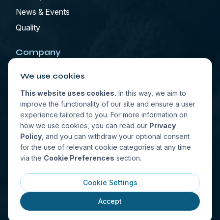
News & Events
Quality
Company
We use cookies
Who We Are
Contact
This website uses cookies.
In this way, we aim to
improve the functionality of our site and ensure a user
experience tailored to you. For more information on
how we use cookies, you can read our
Privacy
Select Location
Policy
, and you can withdraw your optional consent
for the use of relevant cookie categories at any time
via the
Cookie Preferences
section.
Cookie Settings
© All rights reserved. 2026. Last update: 08/09/2026
Accept
Privacy Policy
Terms of Use
Cookie Preferences