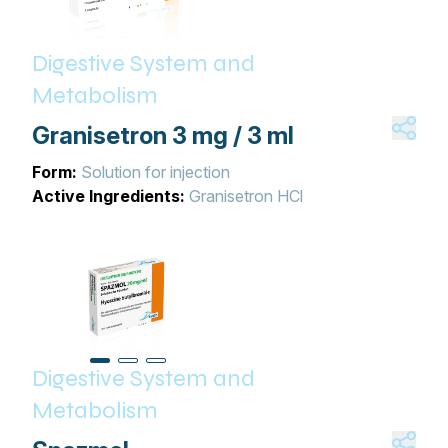
Digestive System and
Metabolism
Granisetron 3 mg / 3 ml
Form:
Solution for injection
Active Ingredients:
Granisetron HCl
Digestive System and
Metabolism