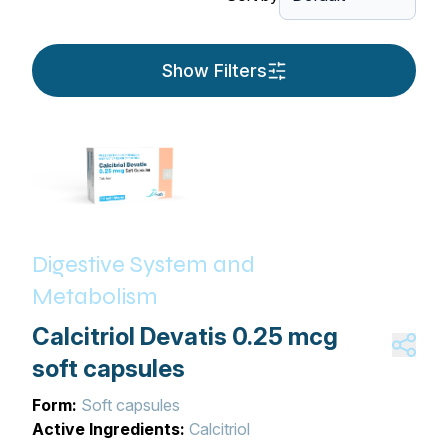
Show Filters
Digestive System and
Metabolism
Calcitriol Devatis 0.25 mcg
soft capsules
Form:
Soft capsules
Active Ingredients:
Calcitriol