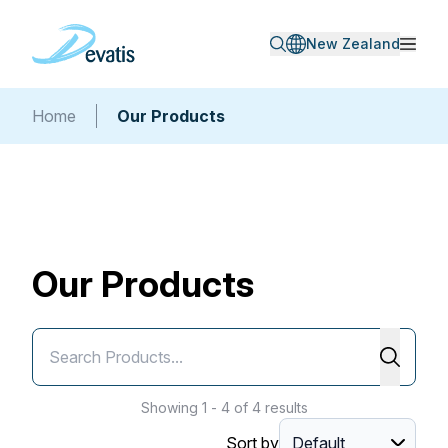
New Zealand
Home
Our Products
Our Products
Showing 1 - 4 of 4 results
Sort by