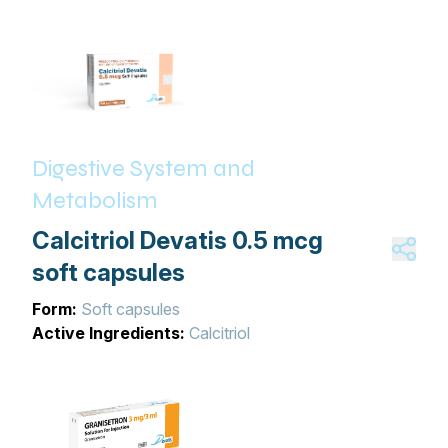
Digestive System and
Metabolism
Calcitriol Devatis 0.5 mcg
soft capsules
Form:
Soft capsules
Active Ingredients:
Calcitriol