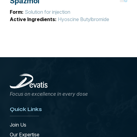
Spazmol
Form:
Solution for injection
Active Ingredients:
Hyoscine Butylbromide
Focus on excellence in every dose
Quick Links
Join Us
Our Expertise