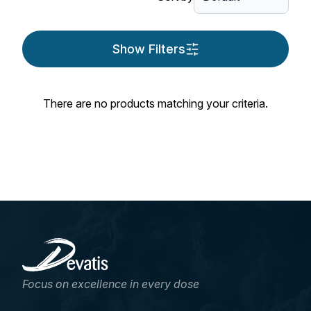
Show Filters
There are no products matching your criteria.
Focus on excellence in every dose