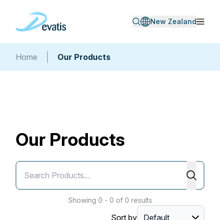
New Zealand
Home
Our Products
Our Products
Showing 0 - 0 of 0 results
Sort by